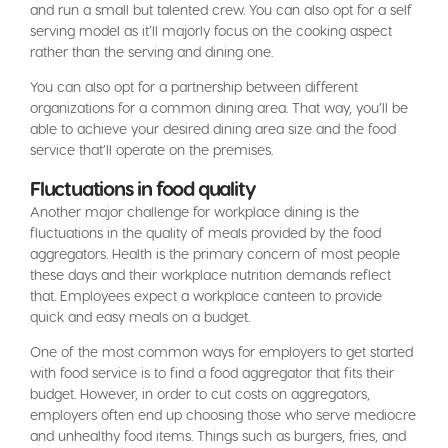
and run a small but talented crew. You can also opt for a self
serving model as it’ll majorly focus on the cooking aspect
rather than the serving and dining one.
You can also opt for a partnership between different
organizations for a common dining area. That way, you’ll be
able to achieve your desired dining area size and the food
service that’ll operate on the premises.
Fluctuations in food quality
Another major challenge for workplace dining is the
fluctuations in the quality of meals provided by the food
aggregators. Health is the primary concern of most people
these days and their workplace nutrition demands reflect
that. Employees expect a workplace canteen to provide
quick and easy meals on a budget.
One of the most common ways for employers to get started
with food service is to find a food aggregator that fits their
budget. However, in order to cut costs on aggregators,
employers often end up choosing those who serve mediocre
and unhealthy food items. Things such as burgers, fries, and