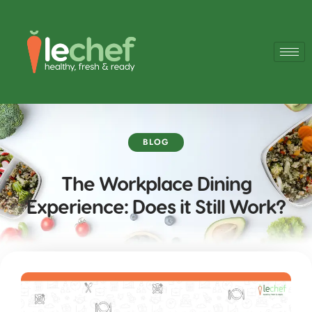
BLOG
The Workplace Dining
Experience: Does it Still Work?