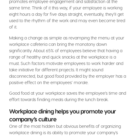
promotes employee engagement and satisfaction at the
same time. Think of it this way, if your employee is working
eight hours a day for five days straight, eventually, they’ll get
used to the rhythm of the work and may even become tired
of it.
Making a change as simple as revamping the menu at your
workplace cafeteria can bring the monotony down
significantly. About 65% of employees believe that having a
range of healthy and quick snacks at the workplace is a
must. Such factors motivate employees to work harder and
take initiative for different projects. It might sound
disconnected, but good food provided by the employer has a
positive effect on the employees’ morale.
Good food at your workplace saves the employee’s time and
effort towards finding meals during the lunch break.
Workplace dining helps you promote your
company’s culture
One of the most hidden but obvious benefits of organizing
workplace dining is its ability to promote your company’s