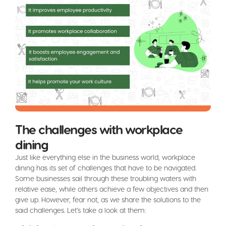
The challenges with workplace
dining
Just like everything else in the business world, workplace
dining has its set of challenges that have to be navigated.
Some businesses sail through these troubling waters with
relative ease, while others achieve a few objectives and then
give up. However, fear not, as we share the solutions to the
said challenges. Let’s take a look at them: