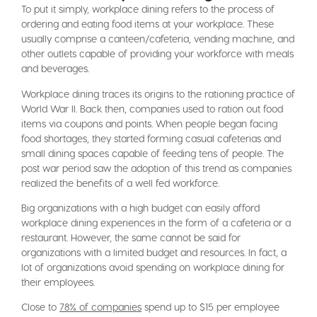
To put it simply, workplace dining refers to the process of
ordering and eating food items at your workplace. These
usually comprise a canteen/cafeteria, vending machine, and
other outlets capable of providing your workforce with meals
and beverages.
Workplace dining traces its origins to the rationing practice of
World War II. Back then, companies used to ration out food
items via coupons and points. When people began facing
food shortages, they started forming casual cafeterias and
small dining spaces capable of feeding tens of people. The
post war period saw the adoption of this trend as companies
realized the benefits of a well fed workforce.
Big organizations with a high budget can easily afford
workplace dining experiences in the form of a cafeteria or a
restaurant. However, the same cannot be said for
organizations with a limited budget and resources. In fact, a
lot of organizations avoid spending on workplace dining for
their employees.
Close to
78% of companies
spend up to $15 per employee