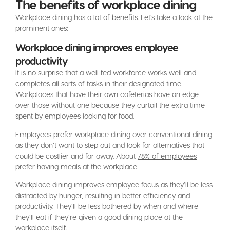
The benefits of workplace dining
Workplace dining has a lot of benefits. Let’s take a look at the
prominent ones:
Workplace dining improves employee
productivity
It is no surprise that a well fed workforce works well and
completes all sorts of tasks in their designated time.
Workplaces that have their own cafeterias have an edge
over those without one because they curtail the extra time
spent by employees looking for food.
Employees prefer workplace dining over conventional dining
as they don’t want to step out and look for alternatives that
could be costlier and far away. About
78% of employees
prefer
having meals at the workplace.
Workplace dining improves employee focus as they’ll be less
distracted by hunger, resulting in better efficiency and
productivity. They’ll be less bothered by when and where
they’ll eat if they’re given a good dining place at the
workplace itself.