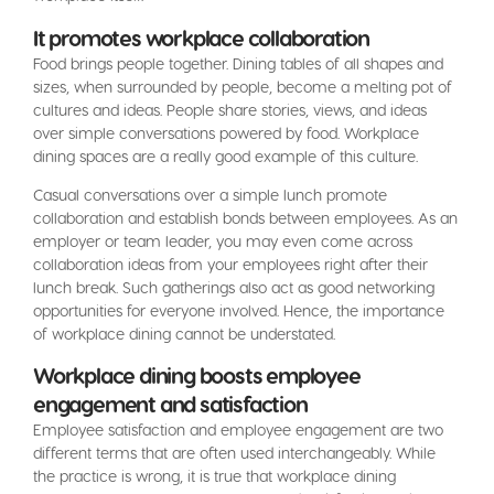
It promotes workplace collaboration
Food brings people together. Dining tables of all shapes and
sizes, when surrounded by people, become a melting pot of
cultures and ideas. People share stories, views, and ideas
over simple conversations powered by food. Workplace
dining spaces are a really good example of this culture.
Casual conversations over a simple lunch promote
collaboration and establish bonds between employees. As an
employer or team leader, you may even come across
collaboration ideas from your employees right after their
lunch break. Such gatherings also act as good networking
opportunities for everyone involved. Hence, the importance
of workplace dining cannot be understated.
Workplace dining boosts employee
engagement and satisfaction
Employee satisfaction and employee engagement are two
different terms that are often used interchangeably. While
the practice is wrong, it is true that workplace dining