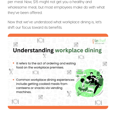
per meal. Now, $15 might not get you a healthy and
wholesome meal, but most employees make do with what
they’ve been offered.
Now that we’ve understood what workplace dining is, let’s
shift our focus toward its benefits.