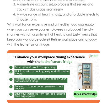
A one-time account setup process that serves and
tracks fridge usage seamlessly.
A wide range of healthy, tasty, and affordable meals to
choose from.
Why wait for an expensive and unhealthy food aggregator
when you can serve your employees in a budget friendly
manner with an assortment of healthy and tasty meals that
keep your workforce active? Refine workplace dining today
with the lechef smart fridge.