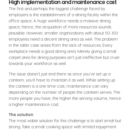
High implementation and maintenance cost
The first and perhaps the biggest challenge faced by
employers is the establishment of a dining facility within the
office space. A huge workforce needs a massive dining
space; hence, the acquisition of more resources sounds
plausible. However, smaller organizations with about 50-100
employees need a decent dining area as well. The problem
in the latter case arises from the lack of resources. Every
workplace needs a good dining area. Merely giving a small
carpet area for dining purposes isn’t just ineffective but cruel
towards your workforce as well.
The issue doesn’t just end there as once you’ve set up a
canteen, you’ll have to maintain it as well. While setting up
the canteen is a one time cost, maintenance can vary
depending on the number of people the canteen serves. The
more people you have, the higher the serving volume, hence
a higher maintenance cost.
The solution
The most viable solution for this challenge is to start small but
strong. Take a small cooking space with limited equipment