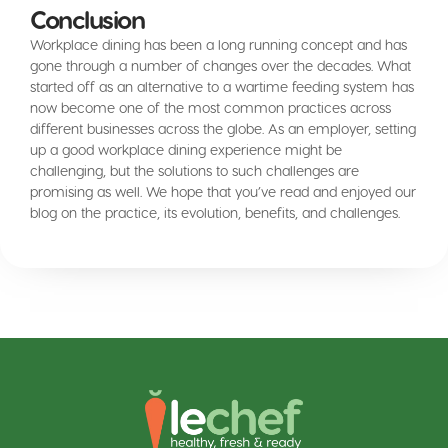
Conclusion
Workplace dining has been a long running concept and has
gone through a number of changes over the decades. What
started off as an alternative to a wartime feeding system has
now become one of the most common practices across
different businesses across the globe. As an employer, setting
up a good workplace dining experience might be
challenging, but the solutions to such challenges are
promising as well. We hope that you’ve read and enjoyed our
blog on the practice, its evolution, benefits, and challenges.