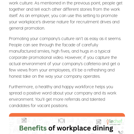
work culture. As mentioned in the previous point, people get
together and tell each other different stories from the work
itself. As an employer, you can use this setting to promote
your workplace’s diverse nature for recruitment drives and
general promotion.
Promoting your company’s culture isn’t as easy as it seems.
People can see through the facade of carefully
manufactured smiles, high fives, and hugs in a typical
corporate promotional video. However, if you capture the
actual environment of your company’s cafeteria and get a
few views from your employees, it’ll be a refreshing and
honest take on the way your company operates.
Furthermore, a healthy and happy workforce helps you
spread a positive word about your company and its work
environment. You’ll get more referrals and talented
candidates for vacant positions.