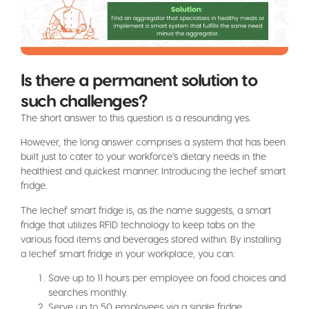
Is there a permanent solution to
such challenges?
The short answer to this question is a resounding yes.
However, the long answer comprises a system that has been
built just to cater to your workforce’s dietary needs in the
healthiest and quickest manner. Introducing the lechef smart
fridge.
The lechef smart fridge is, as the name suggests, a smart
fridge that utilizes RFID technology to keep tabs on the
various food items and beverages stored within. By installing
a lechef smart fridge in your workplace, you can:
Save up to 11 hours per employee on food choices and
searches monthly.
Serve up to 50 employees via a single fridge.