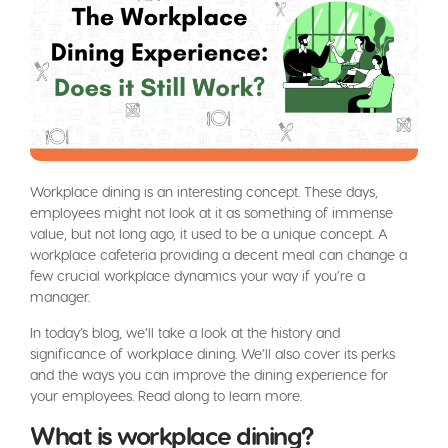
Workplace dining is an interesting concept. These days,
employees might not look at it as something of immense
value, but not long ago, it used to be a unique concept. A
workplace cafeteria providing a decent meal can change a
few crucial workplace dynamics your way if you’re a
manager.
In today’s blog, we’ll take a look at the history and
significance of workplace dining. We’ll also cover its perks
and the ways you can improve the dining experience for
your employees. Read along to learn more.
What is workplace dining?