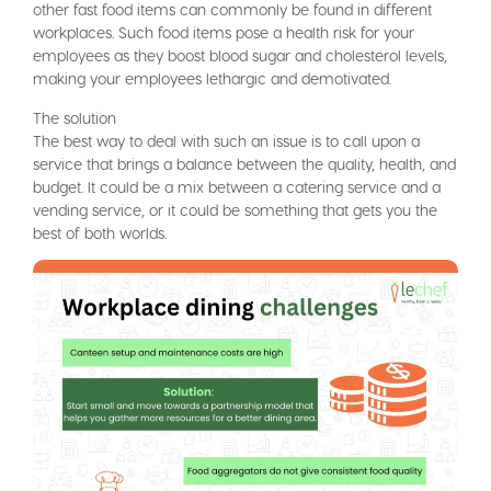
other fast food items can commonly be found in different
workplaces. Such food items pose a health risk for your
employees as they boost blood sugar and cholesterol levels,
making your employees lethargic and demotivated.
The solution
The best way to deal with such an issue is to call upon a
service that brings a balance between the quality, health, and
budget. It could be a mix between a catering service and a
vending service, or it could be something that gets you the
best of both worlds.