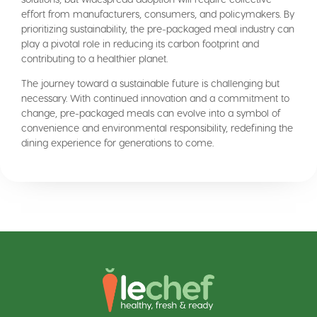
effort from manufacturers, consumers, and policymakers. By
prioritizing sustainability, the pre-packaged meal industry can
play a pivotal role in reducing its carbon footprint and
contributing to a healthier planet.
The journey toward a sustainable future is challenging but
necessary. With continued innovation and a commitment to
change, pre-packaged meals can evolve into a symbol of
convenience and environmental responsibility, redefining the
dining experience for generations to come.