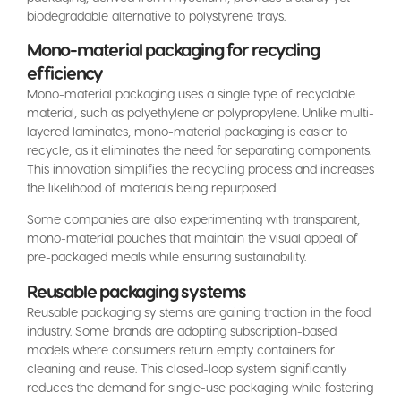
biodegradable alternative to polystyrene trays.
Mono-material packaging for recycling
efficiency
Mono-material packaging uses a single type of recyclable
material, such as polyethylene or polypropylene. Unlike multi-
layered laminates, mono-material packaging is easier to
recycle, as it eliminates the need for separating components.
This innovation simplifies the recycling process and increases
the likelihood of materials being repurposed.
Some companies are also experimenting with transparent,
mono-material pouches that maintain the visual appeal of
pre-packaged meals while ensuring sustainability.
Reusable packaging systems
Reusable packaging sy stems are gaining traction in the food
industry. Some brands are adopting subscription-based
models where consumers return empty containers for
cleaning and reuse. This closed-loop system significantly
reduces the demand for single-use packaging while fostering