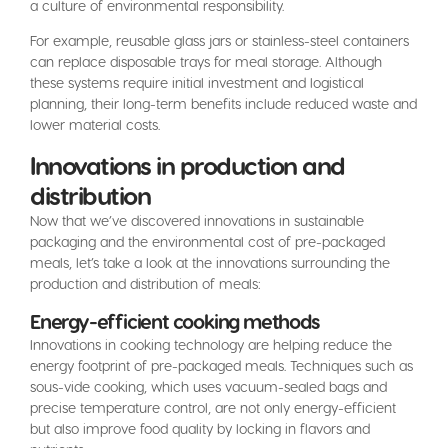
a culture of environmental responsibility.
For example, reusable glass jars or stainless-steel containers
can replace disposable trays for meal storage. Although
these systems require initial investment and logistical
planning, their long-term benefits include reduced waste and
lower material costs.
Innovations in production and
distribution
Now that we’ve discovered innovations in sustainable
packaging and the environmental cost of pre-packaged
meals, let’s take a look at the innovations surrounding the
production and distribution of meals:
Energy-efficient cooking methods
Innovations in cooking technology are helping reduce the
energy footprint of pre-packaged meals. Techniques such as
sous-vide cooking, which uses vacuum-sealed bags and
precise temperature control, are not only energy-efficient
but also improve food quality by locking in flavors and