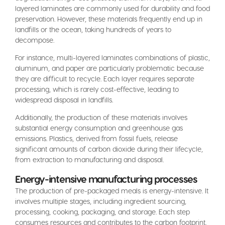
layered laminates are commonly used for durability and food
preservation. However, these materials frequently end up in
landfills or the ocean, taking hundreds of years to
decompose.
For instance, multi-layered laminates combinations of plastic,
aluminum, and paper are particularly problematic because
they are difficult to recycle. Each layer requires separate
processing, which is rarely cost-effective, leading to
widespread disposal in landfills.
Additionally, the production of these materials involves
substantial energy consumption and greenhouse gas
emissions. Plastics, derived from fossil fuels, release
significant amounts of carbon dioxide during their lifecycle,
from extraction to manufacturing and disposal.
Energy-intensive manufacturing processes
The production of pre-packaged meals is energy-intensive. It
involves multiple stages, including ingredient sourcing,
processing, cooking, packaging, and storage. Each step
consumes resources and contributes to the carbon footprint.