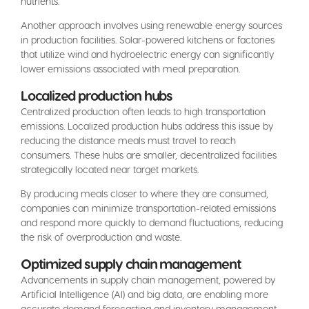
nutrients.
Another approach involves using renewable energy sources
in production facilities. Solar-powered kitchens or factories
that utilize wind and hydroelectric energy can significantly
lower emissions associated with meal preparation.
Localized production hubs
Centralized production often leads to high transportation
emissions. Localized production hubs address this issue by
reducing the distance meals must travel to reach
consumers. These hubs are smaller, decentralized facilities
strategically located near target markets.
By producing meals closer to where they are consumed,
companies can minimize transportation-related emissions
and respond more quickly to demand fluctuations, reducing
the risk of overproduction and waste.
Optimized supply chain management
Advancements in supply chain management, powered by
Artificial Intelligence (AI) and big data, are enabling more
accurate demand forecasting and inventory management.