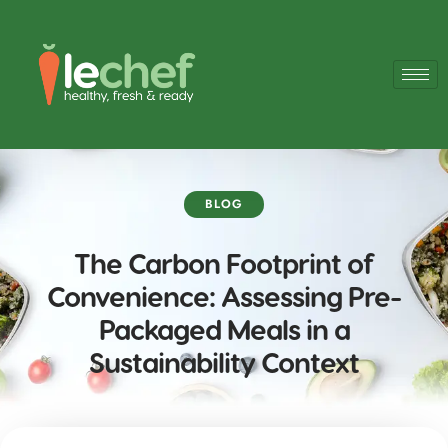
BLOG
The Carbon Footprint of
Convenience: Assessing Pre-
Packaged Meals in a
Sustainability Context