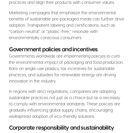
practices and align their products with consumer values.
Marketing campaigns that emphasize the environmental
benefits of sustainable pre-packaged meals can further drive
adoption. Transparent labeling and certifications, such as
“carbon-neutral” or “plastic-free,” resonate with
environmentally conscious consumers.
Government policies and incentives
Governments worldwide are implementing policies to curb
the environmental impact of packaging and food production.
Bans on single-use plastics, tax incentives for sustainable
practices, and subsidies for renewable energy are driving
innovation in the industry.
In regions with strict regulations, companies are adopting
sustainable practices not just as a choice but as a necessity
to comply with environmental standards. These policies are
gradually influencing global supply chains, encouraging
widespread adoption of eco-friendly solutions.
Corporate responsibility and sustainability