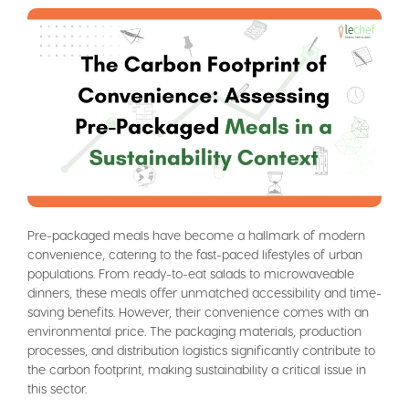
Pre-packaged meals have become a hallmark of modern
convenience, catering to the fast-paced lifestyles of urban
populations. From ready-to-eat salads to microwaveable
dinners, these meals offer unmatched accessibility and time-
saving benefits. However, their convenience comes with an
environmental price. The packaging materials, production
processes, and distribution logistics significantly contribute to
the carbon footprint, making sustainability a critical issue in
this sector.