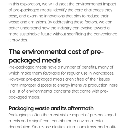
In this exploration, we will dissect the environmental impact
of pre-packaged meals, identify the core challenges they
pose, and examine innovations that aim to reduce their
waste and emissions. By addressing these factors, we can
better understand how the industry can evolve toward a
more sustainable future without sacrificing the convenience
it provides.
The environmental cost of pre-
packaged meals
Pre-packaged meals have a number of benefits, many of
which make them favorable for regular use in workplaces.
However, pre-packaged meals aren’t free of their issues.
From improper disposal to energy intensive production, here
is a list of environmental concerns that come with pre-
packaged meals:
Packaging waste and its aftermath
Packaging is often the most visible aspect of pre-packaged
meals and a significant contributor to environmental
degradation. Single-use plastics, aluminum trays, and multi-