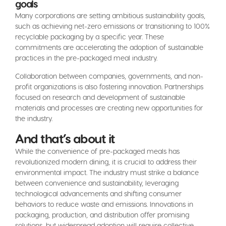
goals
Many corporations are setting ambitious sustainability goals,
such as achieving net-zero emissions or transitioning to 100%
recyclable packaging by a specific year. These
commitments are accelerating the adoption of sustainable
practices in the pre-packaged meal industry.
Collaboration between companies, governments, and non-
profit organizations is also fostering innovation. Partnerships
focused on research and development of sustainable
materials and processes are creating new opportunities for
the industry.
And that’s about it
While the convenience of pre-packaged meals has
revolutionized modern dining, it is crucial to address their
environmental impact. The industry must strike a balance
between convenience and sustainability, leveraging
technological advancements and shifting consumer
behaviors to reduce waste and emissions. Innovations in
packaging, production, and distribution offer promising
solutions, but widespread adoption will require collective