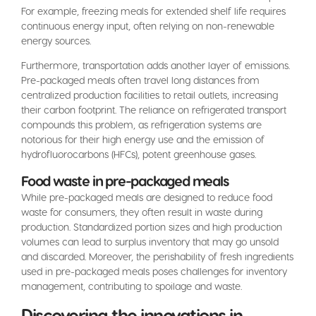
For example, freezing meals for extended shelf life requires
continuous energy input, often relying on non-renewable
energy sources.
Furthermore, transportation adds another layer of emissions.
Pre-packaged meals often travel long distances from
centralized production facilities to retail outlets, increasing
their carbon footprint. The reliance on refrigerated transport
compounds this problem, as refrigeration systems are
notorious for their high energy use and the emission of
hydrofluorocarbons (HFCs), potent greenhouse gases.
Food waste in pre-packaged meals
While pre-packaged meals are designed to reduce food
waste for consumers, they often result in waste during
production. Standardized portion sizes and high production
volumes can lead to surplus inventory that may go unsold
and discarded. Moreover, the perishability of fresh ingredients
used in pre-packaged meals poses challenges for inventory
management, contributing to spoilage and waste.
Discovering the innovations in