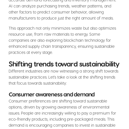
AI can analyze purchasing trends, weather patterns, and
other factors to predict consumer behavior, allowing
manufacturers to produce just the right amount of meals.
This approach not only minimizes waste but also optimizes
resource use, from raw materials to energy. Some
companies are also exploring blockchain technology for
enhanced supply chain transparency, ensuring sustainable
practices at every stage.
Shifting trends toward sustainability
Different industries are now witnessing a strong shift towards
sustainable practices. Let’s take a look at the shifting trends
that focus towards sustainability:
Consumer awareness and demand
Consumer preferences are shifting toward sustainable
options, driven by growing awareness of environmental
issues. People are increasingly willing to pay a premium for
eco-friendly products, including pre-packaged meals. This
demand is encouraging companies to invest in sustainable