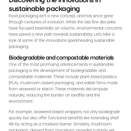
sustainable packaging
Food packaging isn’t a new concept, and has since gone
through centuries of evolution. While the last few decades
have focused essentially on volume, environmental concerns
have paved a new path towards sustainability. Let’s take a
look at some of the innovations spearheading sustainable
packaging:
Biodegradable and compostable materials
One of the most promising advancements in sustainable
packaging is the development of biodegradable and
compostable materials. These include plant-based plastics
(PLA), mushroom-based packaging, and edible films made
from seaweed or starch. These materials decompose
naturally, reducing the burden on landfills and the
environment.
For example, seaweed-based wrappers not only biodegrade
quickly but also offer functional benefits like extending shelf
life by acting as a moisture barrier. Similarly, mushroom
packaging, derived from mycelium, provides a sturdy yet