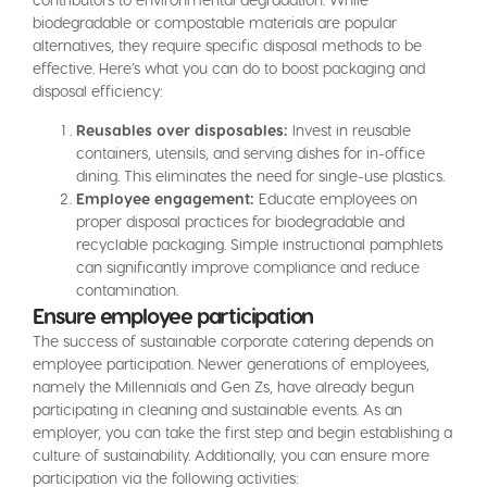
biodegradable or compostable materials are popular
alternatives, they require specific disposal methods to be
effective. Here’s what you can do to boost packaging and
disposal efficiency:
Reusables over disposables:
Invest in reusable
containers, utensils, and serving dishes for in-office
dining. This eliminates the need for single-use plastics.
Employee engagement:
Educate employees on
proper disposal practices for biodegradable and
recyclable packaging. Simple instructional pamphlets
can significantly improve compliance and reduce
contamination.
Ensure employee participation
The success of sustainable corporate catering depends on
employee participation. Newer generations of employees,
namely the Millennials and Gen Zs, have already begun
participating in cleaning and sustainable events. As an
employer, you can take the first step and begin establishing a
culture of sustainability. Additionally, you can ensure more
participation via the following activities: