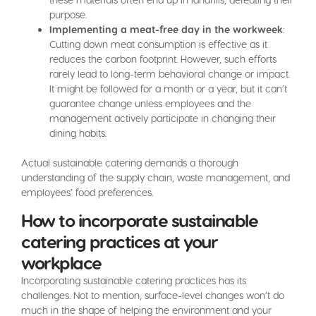
purpose.
Implementing a meat-free day in the workweek
:
Cutting down meat consumption is effective as it
reduces the carbon footprint. However, such efforts
rarely lead to long-term behavioral change or impact.
It might be followed for a month or a year, but it can’t
guarantee change unless employees and the
management actively participate in changing their
dining habits.
Actual sustainable catering demands a thorough
understanding of the supply chain, waste management, and
employees’ food preferences.
How to incorporate sustainable
catering practices at your
workplace
Incorporating sustainable catering practices has its
challenges. Not to mention, surface-level changes won’t do
much in the shape of helping the environment and your