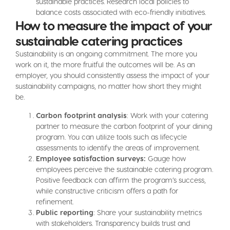
sustainable practices. Research local policies to
balance costs associated with eco-friendly initiatives.
How to measure the impact of your
sustainable catering practices
Sustainability is an ongoing commitment. The more you
work on it, the more fruitful the outcomes will be. As an
employer, you should consistently assess the impact of your
sustainability campaigns, no matter how short they might
be.
Carbon footprint analysis
: Work with your catering
partner to measure the carbon footprint of your dining
program. You can utilize tools such as lifecycle
assessments to identify the areas of improvement.
Employee satisfaction surveys:
Gauge how
employees perceive the sustainable catering program.
Positive feedback can affirm the program’s success,
while constructive criticism offers a path for
refinement.
Public reporting
: Share your sustainability metrics
with stakeholders. Transparency builds trust and