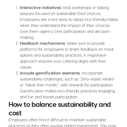
Interactive initiatives:
Host workshops or tasting
sessions focused on sustainable food choices.
Employees are more likely to adopt eco-friendly habits
when they understand the impact of their choices.
Give them agency over participation and decision-
making.
Feedback mechanisms:
Make sure to provide
platforms for employees to share feedback on meal
options and sustainability practices. A responsive
approach ensures your catering aligns with their
values.
Include gamification elements
: Incorporate
sustainability challenges, such as “Zero-waste weeks”
or “Meat-free month,” with rewards for participation.
Gamification makes eco-friendly practices engaging
and fun and boosts participation.
How to balance sustainability and
cost
Employers often find it difficult to maintain sustainable
practices as they often involve added investments. This may