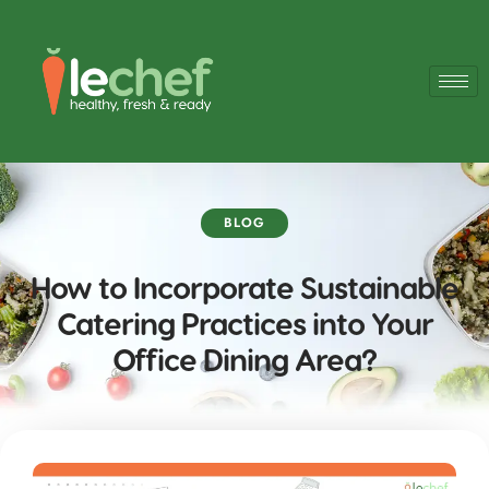
BLOG
How to Incorporate Sustainable
Catering Practices into Your
Office Dining Area?