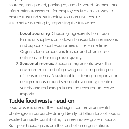
sourced, transported, packaged, and delivered. Keeping this
information transparent for employees is a crucial way to
ensure trust and sustainability. You can also ensure
sustainable catering by improving the following:
Local sourcing
: Choosing ingredients from local
farms or suppliers cuts down transportation emissions
and supports local economies at the same time.
Organic local produce is fresher and often more
nutritious, enhancing meal quality.
Seasonal menus:
Seasonal ingredients lower the
environmental cost of growing and transporting out-
of-season items. A sustainable catering company can
design menus around seasonal availability, creating
variety and reducing reliance on resource-intensive
imports.
Tackle food waste head-on
Food waste is one of the most significant environmental
challenges in corporate dining. Nearly
1.3 billion tons
of food is
wasted annually, contributing to greenhouse gas emissions.
But greenhouse gases are the least of an organization’s