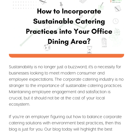
Sustainability is no longer just a buzzword; it’s a necessity for
businesses looking to meet modern consumer and
employee expectations. The corporate catering industry is no
stranger to the importance of sustainable catering practices.
Maintaining employee engagement and satisfaction is
crucial, but it should not be at the cost of your local
ecosystem.
If you’re an employer figuring out how to balance corporate
catering solutions with environment best practices, then this
blog is just for you. Our blog today will highlight the best