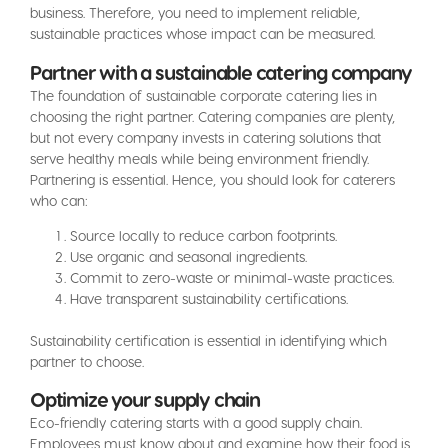
business. Therefore, you need to implement reliable,
sustainable practices whose impact can be measured.
Partner with a sustainable catering company
The foundation of sustainable corporate catering lies in
choosing the right partner. Catering companies are plenty,
but not every company invests in catering solutions that
serve healthy meals while being environment friendly.
Partnering is essential. Hence, you should look for caterers
who can:
Source locally to reduce carbon footprints.
Use organic and seasonal ingredients.
Commit to zero-waste or minimal-waste practices.
Have transparent sustainability certifications.
Sustainability certification is essential in identifying which
partner to choose.
Optimize your supply chain
Eco-friendly catering starts with a good supply chain.
Employees must know about and examine how their food is