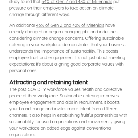
study found that
54% of Gen Z and 48% of Millennials
put
pressure on their employers to take action on climate
change through different ways.
An additional
46% of Gen Z and 42% of Millenials
have
already changed or begun changing jobs and industries
considering climate change concerns. Offering sustainable
catering in your workplace demonstrates that your business
understands the importance of sustainability. This boosts
employee trust and engagement. It’s not just about meeting
expectations; it’s about aligning good corporate values with
personal ones.
Attracting and retaining talent
The post-COVID-19 workforce values health and collective
peace at their workplace. Sustainable catering improves
employee engagement and aids in recruitment. It boosts
your brand image and invites more talent from different
channels. It also helps in establishing fruitful partnerships with
sustainability-focused organizations and movements, giving
your workplace an added edge against conventional
organizations.