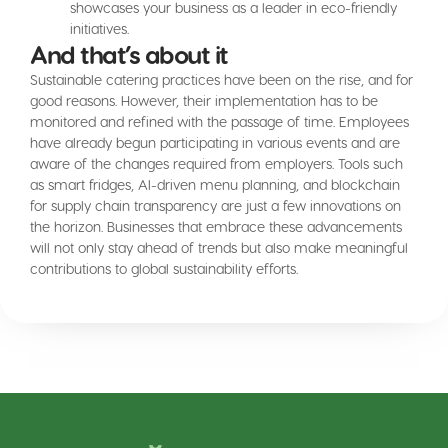
showcases your business as a leader in eco-friendly
initiatives.
And that’s about it
Sustainable catering practices have been on the rise, and for
good reasons. However, their implementation has to be
monitored and refined with the passage of time. Employees
have already begun participating in various events and are
aware of the changes required from employers. Tools such
as smart fridges, AI-driven menu planning, and blockchain
for supply chain transparency are just a few innovations on
the horizon. Businesses that embrace these advancements
will not only stay ahead of trends but also make meaningful
contributions to global sustainability efforts.