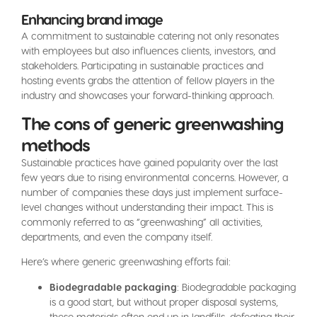
Enhancing brand image
A commitment to sustainable catering not only resonates
with employees but also influences clients, investors, and
stakeholders. Participating in sustainable practices and
hosting events grabs the attention of fellow players in the
industry and showcases your forward-thinking approach.
The cons of generic greenwashing
methods
Sustainable practices have gained popularity over the last
few years due to rising environmental concerns. However, a
number of companies these days just implement surface-
level changes without understanding their impact. This is
commonly referred to as “greenwashing” all activities,
departments, and even the company itself.
Here’s where generic greenwashing efforts fail:
Biodegradable packaging
: Biodegradable packaging
is a good start, but without proper disposal systems,
these materials often end up in landfills, defeating their