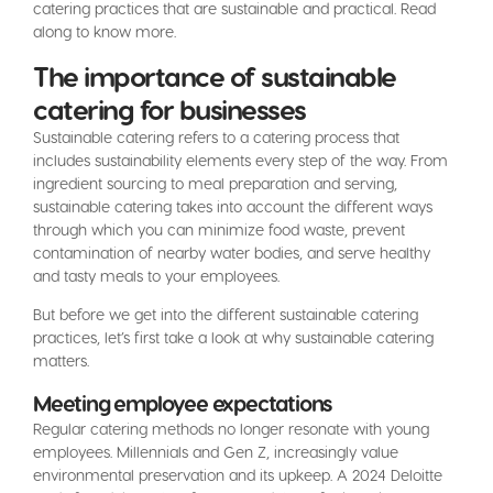
catering practices that are sustainable and practical. Read
along to know more.
The importance of sustainable
catering for businesses
Sustainable catering refers to a catering process that
includes sustainability elements every step of the way. From
ingredient sourcing to meal preparation and serving,
sustainable catering takes into account the different ways
through which you can minimize food waste, prevent
contamination of nearby water bodies, and serve healthy
and tasty meals to your employees.
But before we get into the different sustainable catering
practices, let’s first take a look at why sustainable catering
matters.
Meeting employee expectations
Regular catering methods no longer resonate with young
employees. Millennials and Gen Z, increasingly value
environmental preservation and its upkeep. A 2024 Deloitte