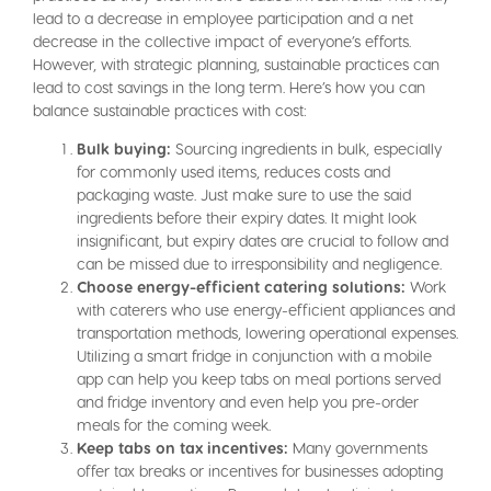
lead to a decrease in employee participation and a net
decrease in the collective impact of everyone’s efforts.
However, with strategic planning, sustainable practices can
lead to cost savings in the long term. Here’s how you can
balance sustainable practices with cost:
Bulk buying:
Sourcing ingredients in bulk, especially
for commonly used items, reduces costs and
packaging waste. Just make sure to use the said
ingredients before their expiry dates. It might look
insignificant, but expiry dates are crucial to follow and
can be missed due to irresponsibility and negligence.
Choose energy-efficient catering solutions:
Work
with caterers who use energy-efficient appliances and
transportation methods, lowering operational expenses.
Utilizing a smart fridge in conjunction with a mobile
app can help you keep tabs on meal portions served
and fridge inventory and even help you pre-order
meals for the coming week.
Keep tabs on tax incentives:
Many governments
offer tax breaks or incentives for businesses adopting