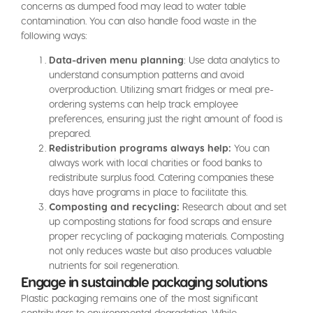
concerns as dumped food may lead to water table
contamination. You can also handle food waste in the
following ways:
Data-driven menu planning
: Use data analytics to
understand consumption patterns and avoid
overproduction. Utilizing smart fridges or meal pre-
ordering systems can help track employee
preferences, ensuring just the right amount of food is
prepared.
Redistribution programs always help:
You can
always work with local charities or food banks to
redistribute surplus food. Catering companies these
days have programs in place to facilitate this.
Composting and recycling:
Research about and set
up composting stations for food scraps and ensure
proper recycling of packaging materials. Composting
not only reduces waste but also produces valuable
nutrients for soil regeneration.
Engage in sustainable packaging solutions
Plastic packaging remains one of the most significant
contributors to environmental degradation. While