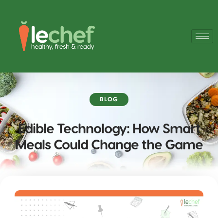
BLOG
Edible Technology: How Smart
Meals Could Change the Game