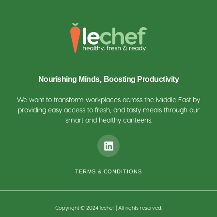
Nourishing Minds, Boosting Productivity
We want to transform workplaces across the Middle East by
providing easy access to fresh, and tasty meals through our
smart and healthy canteens.
TERMS & CONDITIONS
Copyright © 2024 lechef | All rights reserved.