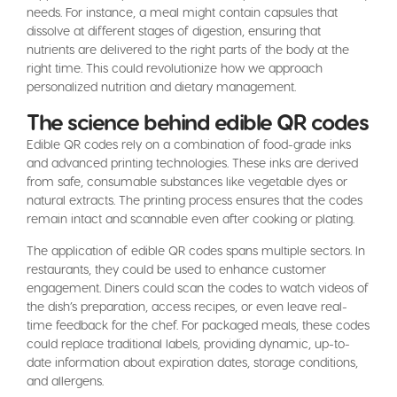
needs. For instance, a meal might contain capsules that
dissolve at different stages of digestion, ensuring that
nutrients are delivered to the right parts of the body at the
right time. This could revolutionize how we approach
personalized nutrition and dietary management.
The science behind edible QR codes
Edible QR codes rely on a combination of food-grade inks
and advanced printing technologies. These inks are derived
from safe, consumable substances like vegetable dyes or
natural extracts. The printing process ensures that the codes
remain intact and scannable even after cooking or plating.
The application of edible QR codes spans multiple sectors. In
restaurants, they could be used to enhance customer
engagement. Diners could scan the codes to watch videos of
the dish’s preparation, access recipes, or even leave real-
time feedback for the chef. For packaged meals, these codes
could replace traditional labels, providing dynamic, up-to-
date information about expiration dates, storage conditions,
and allergens.