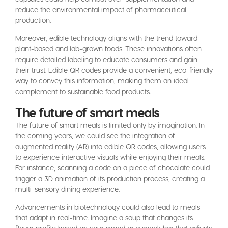
reduce the environmental impact of pharmaceutical
production.
Moreover, edible technology aligns with the trend toward
plant-based and lab-grown foods. These innovations often
require detailed labeling to educate consumers and gain
their trust. Edible QR codes provide a convenient, eco-friendly
way to convey this information, making them an ideal
complement to sustainable food products.
The future of smart meals
The future of smart meals is limited only by imagination. In
the coming years, we could see the integration of
augmented reality (AR) into edible QR codes, allowing users
to experience interactive visuals while enjoying their meals.
For instance, scanning a code on a piece of chocolate could
trigger a 3D animation of its production process, creating a
multi-sensory dining experience.
Advancements in biotechnology could also lead to meals
that adapt in real-time. Imagine a soup that changes its