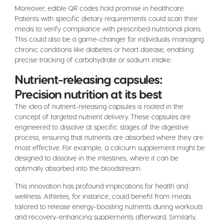
Moreover, edible QR codes hold promise in healthcare.
Patients with specific dietary requirements could scan their
meals to verify compliance with prescribed nutritional plans.
This could also be a game-changer for individuals managing
chronic conditions like diabetes or heart disease, enabling
precise tracking of carbohydrate or sodium intake.
Nutrient-releasing capsules:
Precision nutrition at its best
The idea of nutrient-releasing capsules is rooted in the
concept of targeted nutrient delivery. These capsules are
engineered to dissolve at specific stages of the digestive
process, ensuring that nutrients are absorbed where they are
most effective. For example, a calcium supplement might be
designed to dissolve in the intestines, where it can be
optimally absorbed into the bloodstream.
This innovation has profound implications for health and
wellness. Athletes, for instance, could benefit from meals
tailored to release energy-boosting nutrients during workouts
and recovery-enhancing supplements afterward. Similarly,