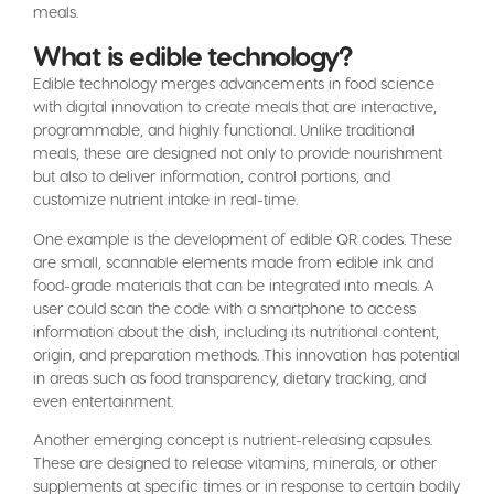
meals.
What is edible technology?
Edible technology merges advancements in food science
with digital innovation to create meals that are interactive,
programmable, and highly functional. Unlike traditional
meals, these are designed not only to provide nourishment
but also to deliver information, control portions, and
customize nutrient intake in real-time.
One example is the development of edible QR codes. These
are small, scannable elements made from edible ink and
food-grade materials that can be integrated into meals. A
user could scan the code with a smartphone to access
information about the dish, including its nutritional content,
origin, and preparation methods. This innovation has potential
in areas such as food transparency, dietary tracking, and
even entertainment.
Another emerging concept is nutrient-releasing capsules.
These are designed to release vitamins, minerals, or other
supplements at specific times or in response to certain bodily