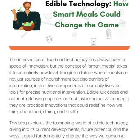
The intersection of food and technology has always been a
space of innovation, but the concept of “smart meals” takes
it to an entirely new level. Imagine a future where meals are
not just sources of nourishment but also carriers of
information, interactive components of our daily lives, or
tools for precise nutritional intervention. Edible QR codes and
nutrient-releasing capsules are not just imaginative concepts;
they are practical innovations that could redefine how we
think about food, dining, and health.
This blog explores the fascinating world of edible technology,
diving into its current developments, future potential, and the
ways it could fundamentally change the way we consume