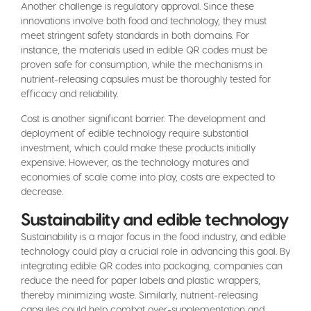
Another challenge is regulatory approval. Since these
innovations involve both food and technology, they must
meet stringent safety standards in both domains. For
instance, the materials used in edible QR codes must be
proven safe for consumption, while the mechanisms in
nutrient-releasing capsules must be thoroughly tested for
efficacy and reliability.
Cost is another significant barrier. The development and
deployment of edible technology require substantial
investment, which could make these products initially
expensive. However, as the technology matures and
economies of scale come into play, costs are expected to
decrease.
Sustainability and edible technology
Sustainability is a major focus in the food industry, and edible
technology could play a crucial role in advancing this goal. By
integrating edible QR codes into packaging, companies can
reduce the need for paper labels and plastic wrappers,
thereby minimizing waste. Similarly, nutrient-releasing
capsules could help combat over-supplementation and