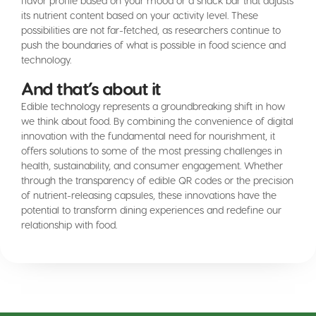
flavor profile based on your mood or a snack bar that adjusts
its nutrient content based on your activity level. These
possibilities are not far-fetched, as researchers continue to
push the boundaries of what is possible in food science and
technology.
And that’s about it
Edible technology represents a groundbreaking shift in how
we think about food. By combining the convenience of digital
innovation with the fundamental need for nourishment, it
offers solutions to some of the most pressing challenges in
health, sustainability, and consumer engagement. Whether
through the transparency of edible QR codes or the precision
of nutrient-releasing capsules, these innovations have the
potential to transform dining experiences and redefine our
relationship with food.