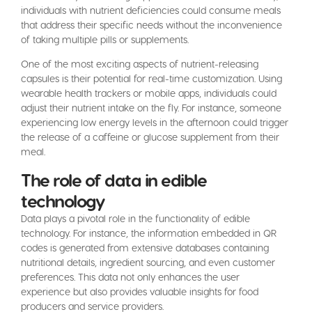
individuals with nutrient deficiencies could consume meals
that address their specific needs without the inconvenience
of taking multiple pills or supplements.
One of the most exciting aspects of nutrient-releasing
capsules is their potential for real-time customization. Using
wearable health trackers or mobile apps, individuals could
adjust their nutrient intake on the fly. For instance, someone
experiencing low energy levels in the afternoon could trigger
the release of a caffeine or glucose supplement from their
meal.
The role of data in edible
technology
Data plays a pivotal role in the functionality of edible
technology. For instance, the information embedded in QR
codes is generated from extensive databases containing
nutritional details, ingredient sourcing, and even customer
preferences. This data not only enhances the user
experience but also provides valuable insights for food
producers and service providers.