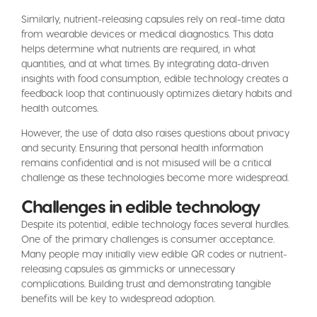
Similarly, nutrient-releasing capsules rely on real-time data
from wearable devices or medical diagnostics. This data
helps determine what nutrients are required, in what
quantities, and at what times. By integrating data-driven
insights with food consumption, edible technology creates a
feedback loop that continuously optimizes dietary habits and
health outcomes.
However, the use of data also raises questions about privacy
and security. Ensuring that personal health information
remains confidential and is not misused will be a critical
challenge as these technologies become more widespread.
Challenges in edible technology
Despite its potential, edible technology faces several hurdles.
One of the primary challenges is consumer acceptance.
Many people may initially view edible QR codes or nutrient-
releasing capsules as gimmicks or unnecessary
complications. Building trust and demonstrating tangible
benefits will be key to widespread adoption.